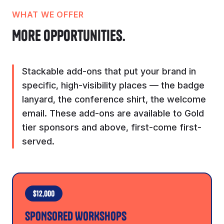
WHAT WE OFFER
More opportunities.
Stackable add-ons that put your brand in
specific, high-visibility places — the badge
lanyard, the conference shirt, the welcome
email. These add-ons are available to Gold
tier sponsors and above, first-come first-
served.
$12,000
SPONSORED WORKSHOPS