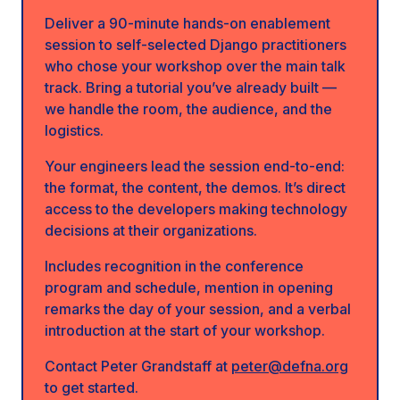
Deliver a 90-minute hands-on enablement
session to self-selected Django practitioners
who chose your workshop over the main talk
track. Bring a tutorial you’ve already built —
we handle the room, the audience, and the
logistics.
Your engineers lead the session end-to-end:
the format, the content, the demos. It’s direct
access to the developers making technology
decisions at their organizations.
Includes recognition in the conference
program and schedule, mention in opening
remarks the day of your session, and a verbal
introduction at the start of your workshop.
Contact Peter Grandstaff at
peter@defna.org
to get started.