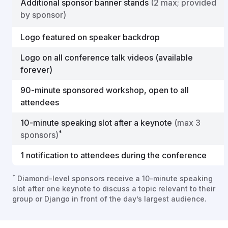
Additional sponsor banner stands
(2 max; provided
by sponsor)
Logo featured on speaker backdrop
Logo on all conference talk videos (available
forever)
90-minute sponsored workshop, open to all
attendees
10-minute speaking slot after a keynote
(max 3
*
sponsors)
1 notification to attendees during the conference
*
Diamond-level sponsors receive a 10-minute speaking
slot after one keynote to discuss a topic relevant to their
group or Django in front of the day’s largest audience.