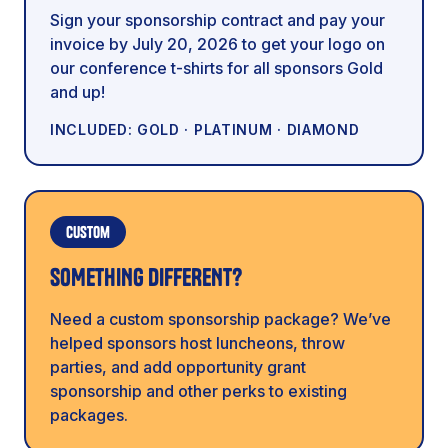
Sign your sponsorship contract and pay your
invoice by July 20, 2026 to get your logo on
our conference t-shirts for all sponsors Gold
and up!
INCLUDED: GOLD · PLATINUM · DIAMOND
Custom
SOMETHING DIFFERENT?
Need a custom sponsorship package? We’ve
helped sponsors host luncheons, throw
parties, and add opportunity grant
sponsorship and other perks to existing
packages.