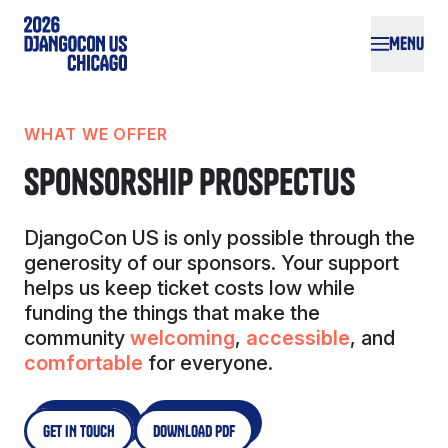
Skip to main content
MENU
WHAT WE OFFER
Sponsorship Prospectus
DjangoCon US is only possible through the
generosity of our sponsors. Your support
helps us keep ticket costs low while
funding the things that make the
community
welcoming
,
accessible
, and
comfortable
for everyone.
GET IN TOUCH
DOWNLOAD PDF