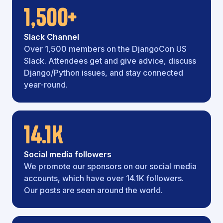
1,500+
Slack Channel
Over 1,500 members on the DjangoCon US
Slack. Attendees get and give advice, discuss
Django/Python issues, and stay connected
year-round.
14.1K
Social media followers
We promote our sponsors on our social media
accounts, which have over 14.1K followers.
Our posts are seen around the world.