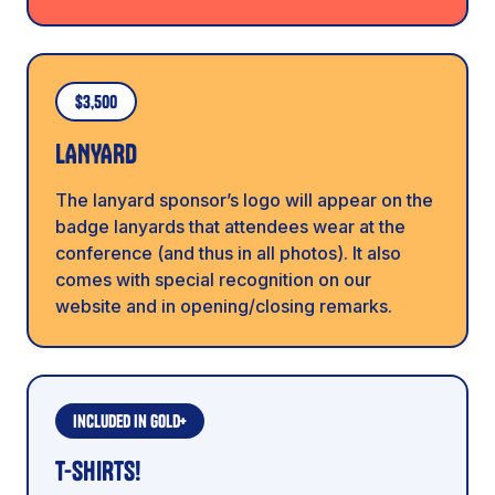
$3,500
LANYARD
The lanyard sponsor’s logo will appear on the
badge lanyards that attendees wear at the
conference (and thus in all photos). It also
comes with special recognition on our
website and in opening/closing remarks.
Included in Gold+
T-SHIRTS!