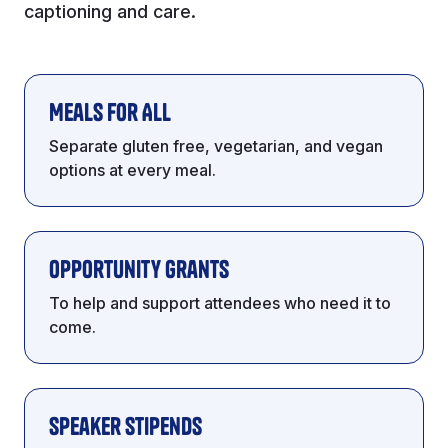
captioning and care.
Meals For All
Separate gluten free, vegetarian, and vegan
options at every meal.
Opportunity Grants
To help and support attendees who need it to
come.
Speaker Stipends