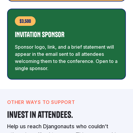
$3,500
INVITATION SPONSOR
Sponsor logo, link, and a brief statement will
appear in the email sent to all attendees
welcoming them to the conference. Open to a
single sponsor.
OTHER WAYS TO SUPPORT
Invest in attendees.
Help us reach Djangonauts who couldn’t