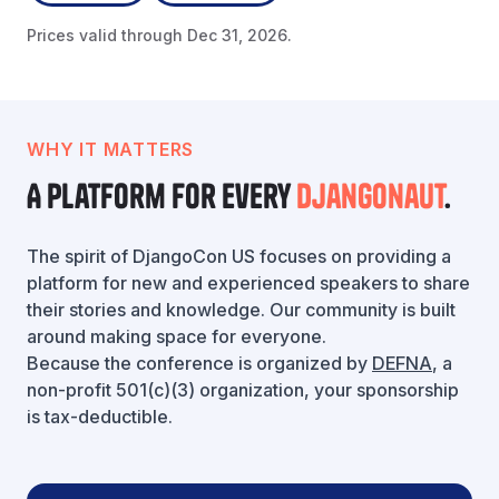
Prices valid through Dec 31, 2026.
WHY IT MATTERS
A platform for every
Djangonaut
.
The spirit of DjangoCon US focuses on providing a
platform for new and experienced speakers to share
their stories and knowledge. Our community is built
around making space for everyone.
Because the conference is organized by
DEFNA
, a
non-profit 501(c)(3) organization, your sponsorship
is tax-deductible.