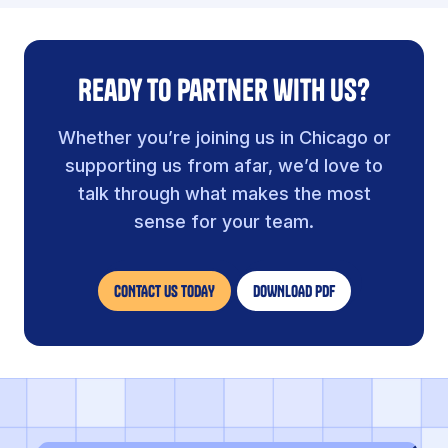
Ready to partner with us?
Whether you’re joining us in Chicago or
supporting us from afar, we’d love to
talk through what makes the most
sense for your team.
CONTACT US TODAY
DOWNLOAD PDF