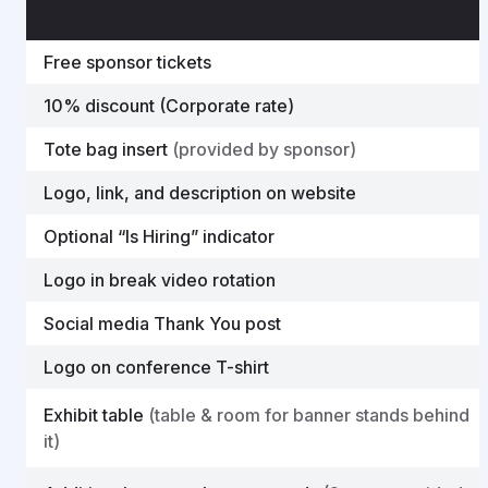
Free sponsor tickets
10% discount (Corporate rate)
Tote bag insert
(provided by sponsor)
Logo, link, and description on website
Optional “Is Hiring” indicator
Logo in break video rotation
Social media Thank You post
Logo on conference T-shirt
Exhibit table
(table & room for banner stands behind
it)