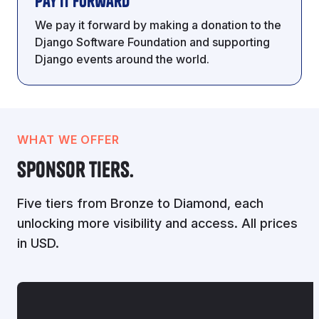
Pay It Forward
We pay it forward by making a donation to the
Django Software Foundation and supporting
Django events around the world.
WHAT WE OFFER
Sponsor Tiers.
Five tiers from Bronze to Diamond, each
unlocking more visibility and access. All prices
in USD.