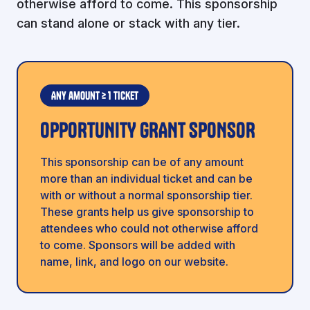
otherwise afford to come. This sponsorship
can stand alone or stack with any tier.
Any amount ≥ 1 ticket
OPPORTUNITY GRANT SPONSOR
This sponsorship can be of any amount
more than an individual ticket and can be
with or without a normal sponsorship tier.
These grants help us give sponsorship to
attendees who could not otherwise afford
to come. Sponsors will be added with
name, link, and logo on our website.