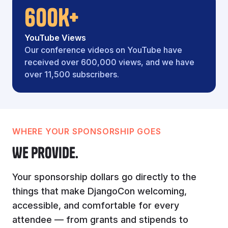
600K+
YouTube Views
Our conference videos on YouTube have
received over 600,000 views, and we have
over 11,500 subscribers.
WHERE YOUR SPONSORSHIP GOES
We provide.
Your sponsorship dollars go directly to the
things that make DjangoCon welcoming,
accessible, and comfortable for every
attendee — from grants and stipends to