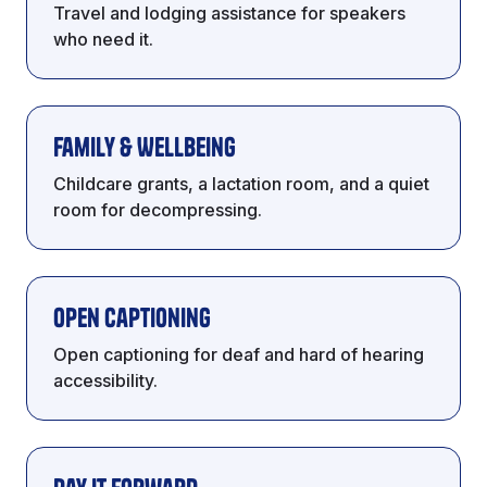
Travel and lodging assistance for speakers
who need it.
Family & Wellbeing
Childcare grants, a lactation room, and a quiet
room for decompressing.
Open Captioning
Open captioning for deaf and hard of hearing
accessibility.