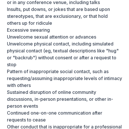
or in any conference venue, including talks
Insults, put downs, or jokes that are based upon
stereotypes, that are exclusionary, or that hold
others up for ridicule
Excessive swearing
Unwelcome sexual attention or advances
Unwelcome physical contact, including simulated
physical contact (eg, textual descriptions like "hug"
or "backrub") without consent or after a request to
stop
Pattern of inappropriate social contact, such as
requesting/assuming inappropriate levels of intimacy
with others
Sustained disruption of online community
discussions, in-person presentations, or other in-
person events
Continued one-on-one communication after
requests to cease
Other conduct that is inappropriate for a professional