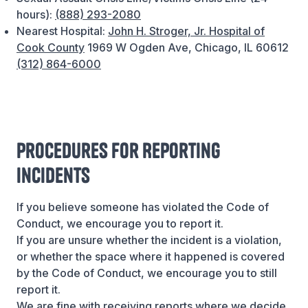
hours):
(888) 293-2080
Nearest Hospital:
John H. Stroger, Jr. Hospital of
Cook County
1969 W Ogden Ave, Chicago, IL 60612
(312) 864-6000
Procedures for Reporting
Incidents
If you believe someone has violated the Code of
Conduct, we encourage you to report it.
If you are unsure whether the incident is a violation,
or whether the space where it happened is covered
by the Code of Conduct, we encourage you to still
report it.
We are fine with receiving reports where we decide