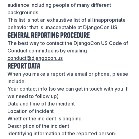
audience including people of many different
backgrounds
This list is not an exhaustive list of all inappropriate
behavior that is unacceptable at DjangoCon US.
General Reporting Procedure
The best way to contact the DjangoCon US Code of
Conduct committee is by emailing
conduct@djangocon.us
Report Data
When you make a report via email or phone, please
include:
Your contact info (so we can get in touch with you if
we need to follow up)
Date and time of the incident
Location of incident
Whether the incident is ongoing
Description of the incident
Identifying information of the reported person: