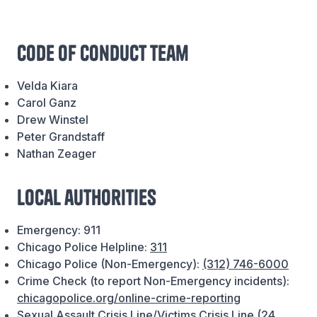
Code of Conduct team
Velda Kiara
Carol Ganz
Drew Winstel
Peter Grandstaff
Nathan Zeager
Local authorities
Emergency: 911
Chicago Police Helpline:
311
Chicago Police (Non-Emergency):
(312) 746-6000
Crime Check (to report Non-Emergency incidents):
chicagopolice.org/online-crime-reporting
Sexual Assault Crisis Line/Victims Crisis Line (24