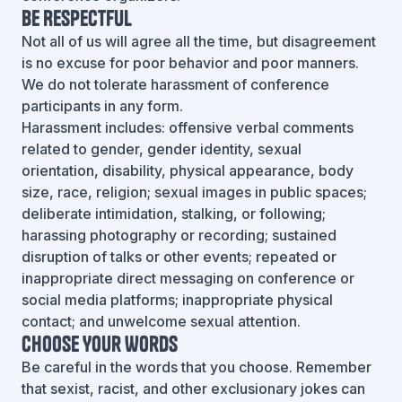
Be Respectful
Not all of us will agree all the time, but disagreement
is no excuse for poor behavior and poor manners.
We do not tolerate harassment of conference
participants in any form.
Harassment includes: offensive verbal comments
related to gender, gender identity, sexual
orientation, disability, physical appearance, body
size, race, religion; sexual images in public spaces;
deliberate intimidation, stalking, or following;
harassing photography or recording; sustained
disruption of talks or other events; repeated or
inappropriate direct messaging on conference or
social media platforms; inappropriate physical
contact; and unwelcome sexual attention.
Choose Your Words
Be careful in the words that you choose. Remember
that sexist, racist, and other exclusionary jokes can