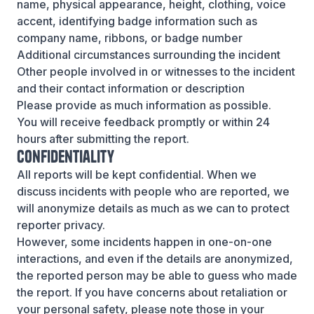
name, physical appearance, height, clothing, voice
accent, identifying badge information such as
company name, ribbons, or badge number
Additional circumstances surrounding the incident
Other people involved in or witnesses to the incident
and their contact information or description
Please provide as much information as possible.
You will receive feedback promptly or within 24
hours after submitting the report.
Confidentiality
All reports will be kept confidential. When we
discuss incidents with people who are reported, we
will anonymize details as much as we can to protect
reporter privacy.
However, some incidents happen in one-on-one
interactions, and even if the details are anonymized,
the reported person may be able to guess who made
the report. If you have concerns about retaliation or
your personal safety, please note those in your