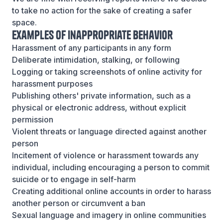
to take no action for the sake of creating a safer
space.
Examples of Inappropriate Behavior
Harassment of any participants in any form
Deliberate intimidation, stalking, or following
Logging or taking screenshots of online activity for
harassment purposes
Publishing others' private information, such as a
physical or electronic address, without explicit
permission
Violent threats or language directed against another
person
Incitement of violence or harassment towards any
individual, including encouraging a person to commit
suicide or to engage in self-harm
Creating additional online accounts in order to harass
another person or circumvent a ban
Sexual language and imagery in online communities