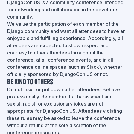
DjangoCon US is a community conference intended
for networking and collaboration in the developer
community.
We value the participation of each member of the
Django community and want all attendees to have an
enjoyable and fulfilling experience. Accordingly, all
attendees are expected to show respect and
courtesy to other attendees throughout the
conference, at all conference events, and in all
conference online spaces (such as Slack), whether
officially sponsored by DjangoCon US or not.
Be Kind To Others
Do not insult or put down other attendees. Behave
professionally. Remember that harassment and
sexist, racist, or exclusionary jokes are not
appropriate for DjangoCon US. Attendees violating
these rules may be asked to leave the conference
without a refund at the sole discretion of the
conference organizers.