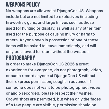
Weapons Policy
No weapons are allowed at DjangoCon US. Weapons
include but are not limited to explosives (including
fireworks), guns, and large knives such as those
used for hunting or display, as well as any other item
used for the purpose of causing injury or harm to
others. Anyone seen in possession of one of these
items will be asked to leave immediately, and will
only be allowed to return without the weapon.
Photography
In order to make DjangoCon US 2026 a great
experience for everyone, do not photograph, video,
or audio record anyone at DjangoCon US without
their express permission, sought in advance. If
someone does not want to be photographed, video
or audio recorded, please respect their wishes.
Crowd shots are permitted, but when only the faces
of a few people are visible, permission should be