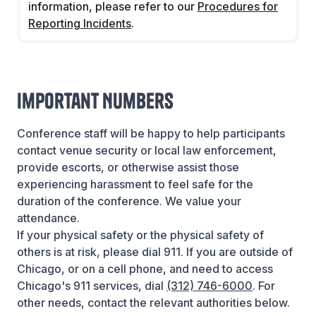
information, please refer to our
Procedures for
Reporting Incidents
.
Important Numbers
Conference staff will be happy to help participants
contact venue security or local law enforcement,
provide escorts, or otherwise assist those
experiencing harassment to feel safe for the
duration of the conference. We value your
attendance.
If your physical safety or the physical safety of
others is at risk, please dial 911. If you are outside of
Chicago, or on a cell phone, and need to access
Chicago's 911 services, dial
(312) 746-6000
. For
other needs, contact the relevant authorities below.