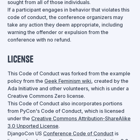
sought from all of those individuals.
If a participant engages in behavior that violates this
code of conduct, the conference organizers may
take any action they deem appropriate, including
warning the offender or expulsion from the
conference with no refund.
License
This Code of Conduct was forked from the example
policy from the
Geek Feminism wiki
, created by the
Ada Initiative and other volunteers, which is under a
Creative Commons Zero license.
This Code of Conduct also incorporates portions
from PyCon's Code of Conduct, which is licensed
under the
Creative Commons Attribution-ShareAlike
3.0 Unported License
.
DjangoCon US
Conference Code of Conduct
is