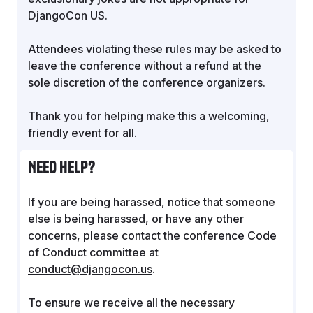
DjangoCon US.
Attendees violating these rules may be asked to
leave the conference without a refund at the
sole discretion of the conference organizers.
Thank you for helping make this a welcoming,
friendly event for all.
Need help?
If you are being harassed, notice that someone
else is being harassed, or have any other
concerns, please contact the conference Code
of Conduct committee at
conduct@djangocon.us
.
To ensure we receive all the necessary