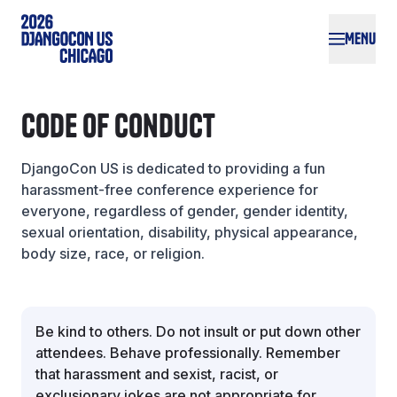
Skip to main content
MENU
Code of Conduct
DjangoCon US is dedicated to providing a fun
harassment-free conference experience for
everyone, regardless of gender, gender identity,
sexual orientation, disability, physical appearance,
body size, race, or religion.
Be kind to others. Do not insult or put down other
attendees. Behave professionally. Remember
that harassment and sexist, racist, or
exclusionary jokes are not appropriate for