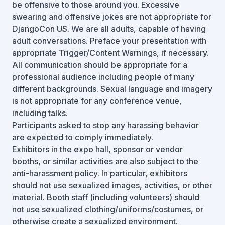
be offensive to those around you. Excessive
swearing and offensive jokes are not appropriate for
DjangoCon US. We are all adults, capable of having
adult conversations. Preface your presentation with
appropriate Trigger/Content Warnings, if necessary.
All communication should be appropriate for a
professional audience including people of many
different backgrounds. Sexual language and imagery
is not appropriate for any conference venue,
including talks.
Participants asked to stop any harassing behavior
are expected to comply immediately.
Exhibitors in the expo hall, sponsor or vendor
booths, or similar activities are also subject to the
anti-harassment policy. In particular, exhibitors
should not use sexualized images, activities, or other
material. Booth staff (including volunteers) should
not use sexualized clothing/uniforms/costumes, or
otherwise create a sexualized environment.