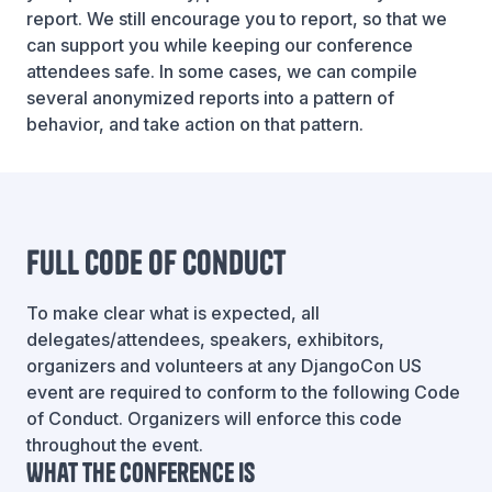
report. We still encourage you to report, so that we
can support you while keeping our conference
attendees safe. In some cases, we can compile
several anonymized reports into a pattern of
behavior, and take action on that pattern.
Full Code of Conduct
To make clear what is expected, all
delegates/attendees, speakers, exhibitors,
organizers and volunteers at any DjangoCon US
event are required to conform to the following Code
of Conduct. Organizers will enforce this code
throughout the event.
What the conference is