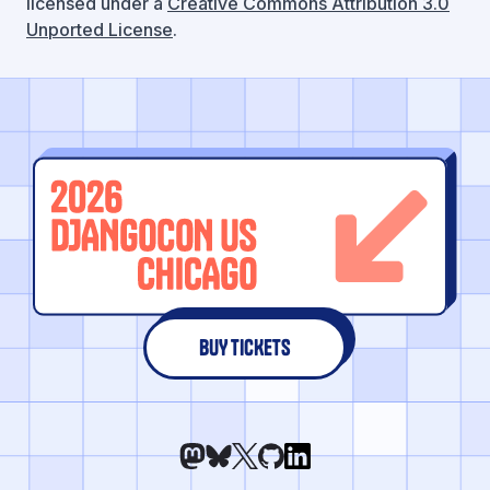
licensed under a
Creative Commons Attribution 3.0
Unported License
.
BUY TICKETS